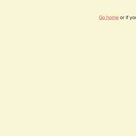
Go home
or if y