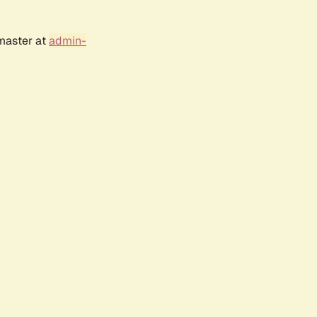
bmaster at
admin-