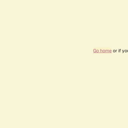
Go home
or if y