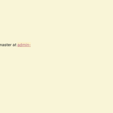
bmaster at
admin-