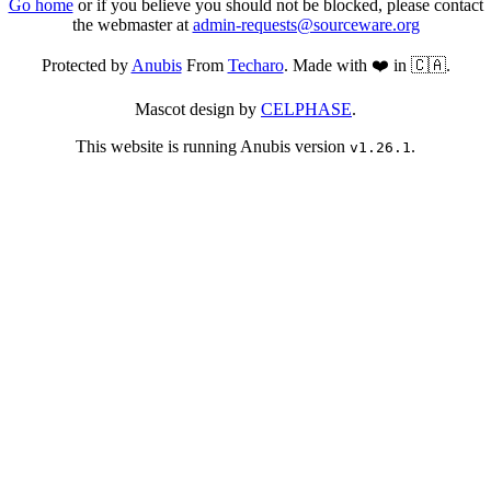
Go home
or if you believe you should not be blocked, please contact
the webmaster at
admin-requests@sourceware.org
Protected by
Anubis
From
Techaro
. Made with ❤️ in 🇨🇦.
Mascot design by
CELPHASE
.
This website is running Anubis version
.
v1.26.1