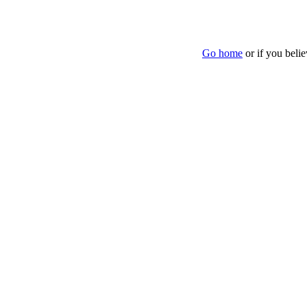
Go home
or if you beli