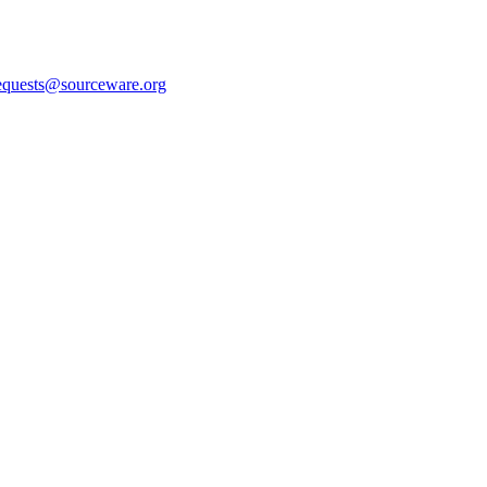
equests@sourceware.org