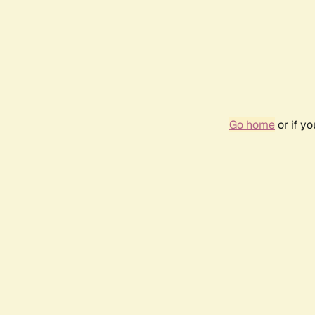
Go home
or if y