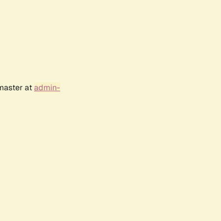
bmaster at
admin-