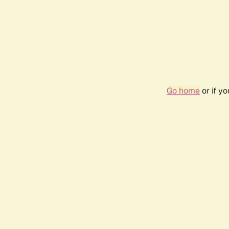
Go home
or if y