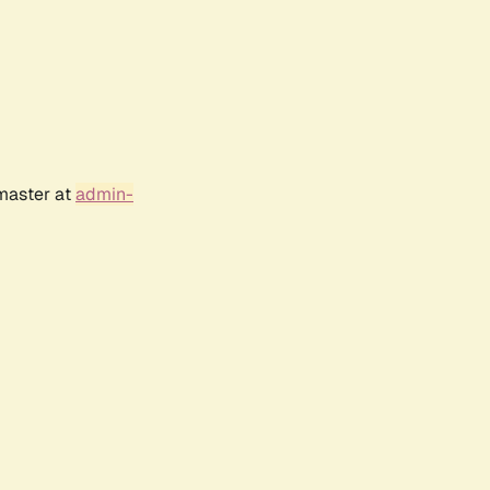
bmaster at
admin-