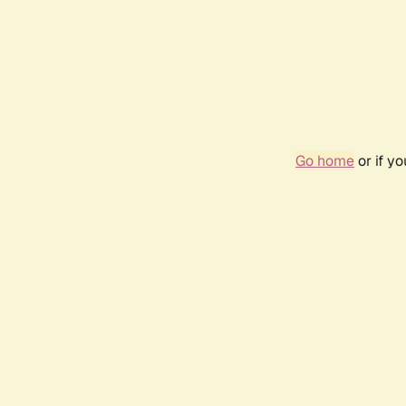
Go home
or if y