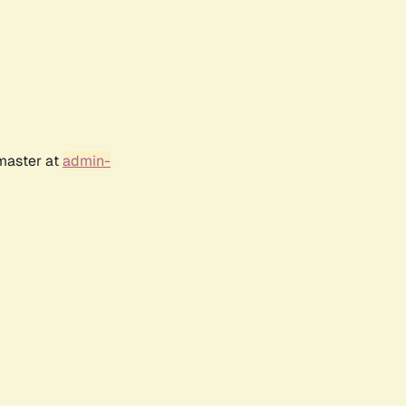
bmaster at
admin-