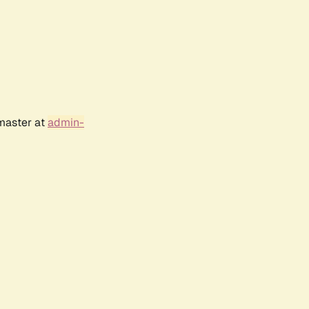
bmaster at
admin-