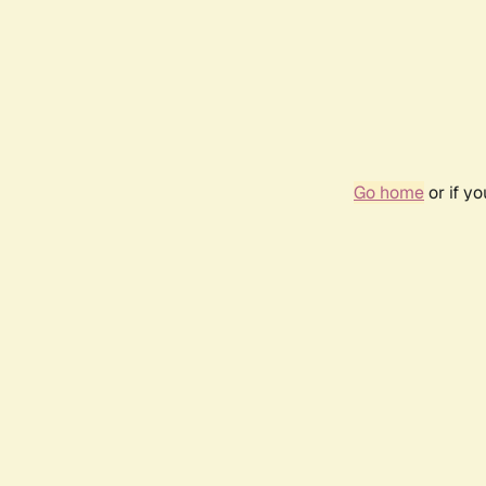
Go home
or if y