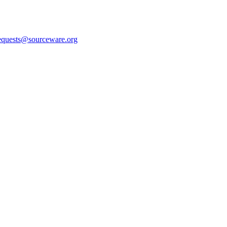
equests@sourceware.org