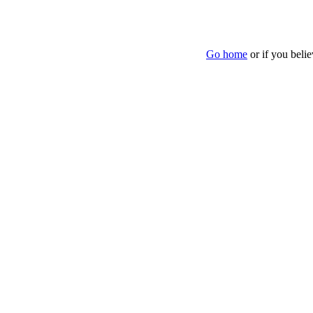
Go home
or if you beli