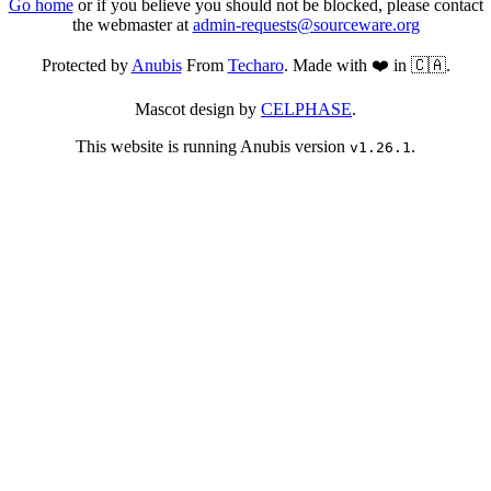
Go home
or if you believe you should not be blocked, please contact
the webmaster at
admin-requests@sourceware.org
Protected by
Anubis
From
Techaro
. Made with ❤️ in 🇨🇦.
Mascot design by
CELPHASE
.
This website is running Anubis version
.
v1.26.1