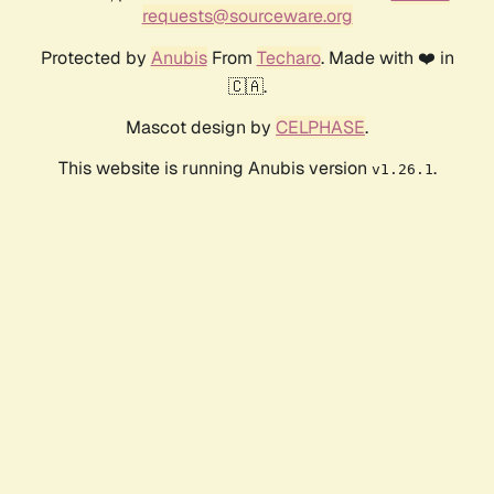
requests@sourceware.org
Protected by
Anubis
From
Techaro
. Made with ❤️ in
🇨🇦.
Mascot design by
CELPHASE
.
This website is running Anubis version
.
v1.26.1