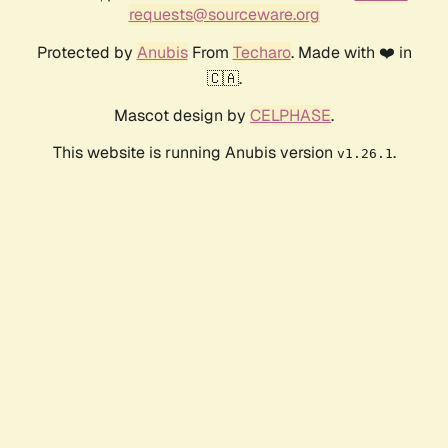
requests@sourceware.org
Protected by
Anubis
From
Techaro
. Made with ❤️ in
🇨🇦.
Mascot design by
CELPHASE
.
This website is running Anubis version
.
v1.26.1