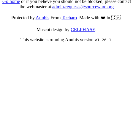
Go home
or if you believe you should not be blocked, please contact
the webmaster at
admin-requests@sourceware.org
Protected by
Anubis
From
Techaro
. Made with ❤️ in 🇨🇦.
Mascot design by
CELPHASE
.
This website is running Anubis version
.
v1.26.1