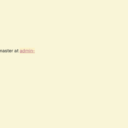
bmaster at
admin-