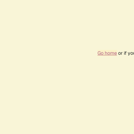
Go home
or if y