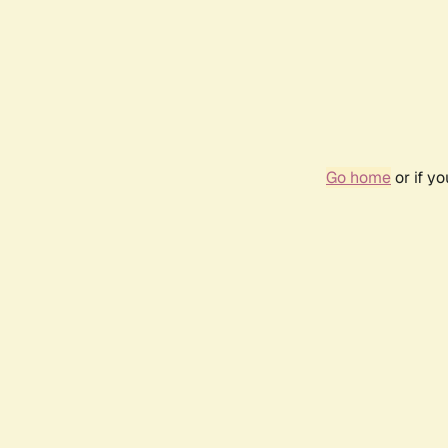
Go home
or if y