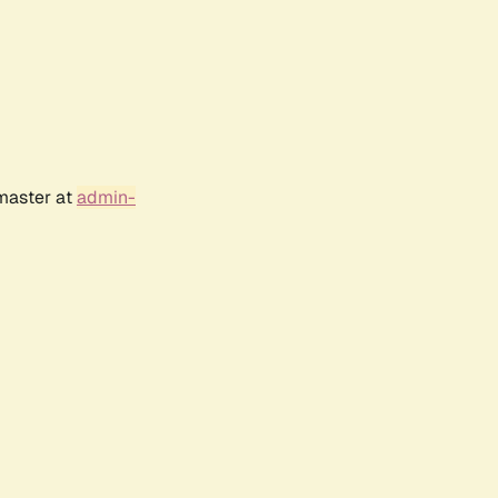
bmaster at
admin-