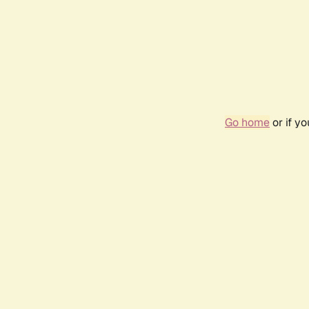
Go home
or if y