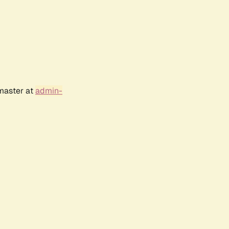
bmaster at
admin-