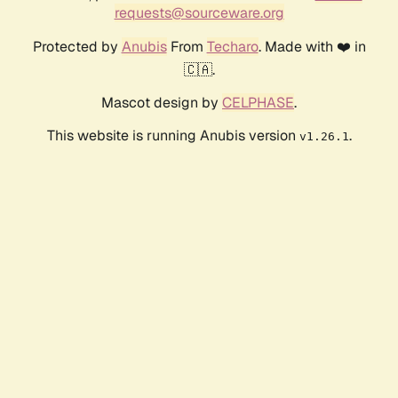
requests@sourceware.org
Protected by
Anubis
From
Techaro
. Made with ❤️ in
🇨🇦.
Mascot design by
CELPHASE
.
This website is running Anubis version
.
v1.26.1