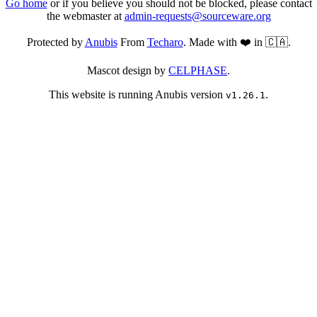
Go home
or if you believe you should not be blocked, please contact
the webmaster at
admin-requests@sourceware.org
Protected by
Anubis
From
Techaro
. Made with ❤️ in 🇨🇦.
Mascot design by
CELPHASE
.
This website is running Anubis version
.
v1.26.1