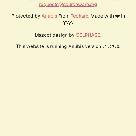
requests@sourceware.org
Protected by
Anubis
From
Techaro
. Made with ❤️ in
🇨🇦.
Mascot design by
CELPHASE
.
This website is running Anubis version
.
v1.27.0