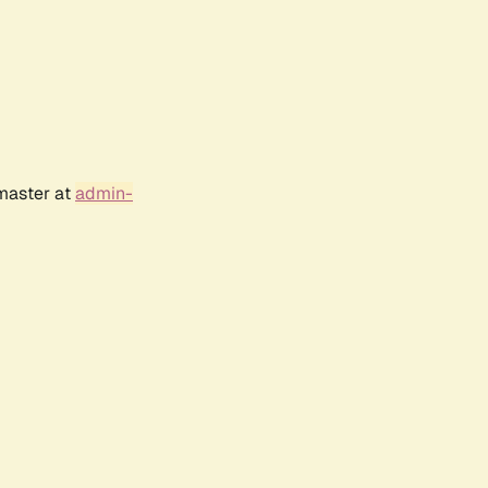
bmaster at
admin-