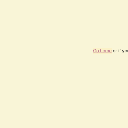
Go home
or if y