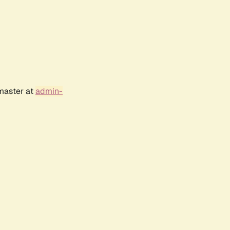
bmaster at
admin-