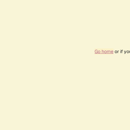
Go home
or if y