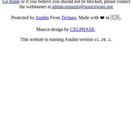
Go home
or if you believe you should not be blocked, please contact
the webmaster at
admin-requests@sourceware.org
Protected by
Anubis
From
Techaro
. Made with ❤️ in 🇨🇦.
Mascot design by
CELPHASE
.
This website is running Anubis version
.
v1.26.1