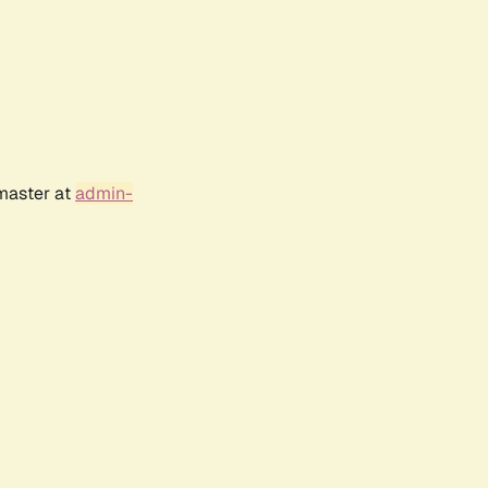
bmaster at
admin-