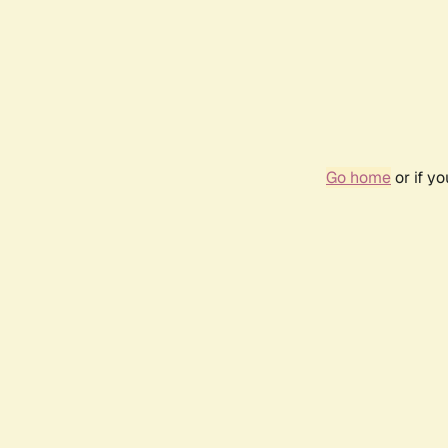
Go home
or if y