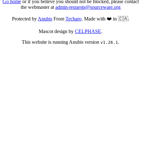
Go home
or if you believe you should not be blocked, please contact
the webmaster at
admin-requests@sourceware.org
Protected by
Anubis
From
Techaro
. Made with ❤️ in 🇨🇦.
Mascot design by
CELPHASE
.
This website is running Anubis version
.
v1.26.1