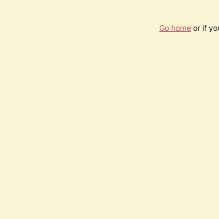
Go home
or if y