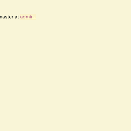
bmaster at
admin-