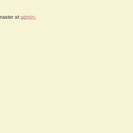
bmaster at
admin-