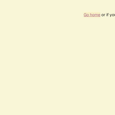
Go home
or if y