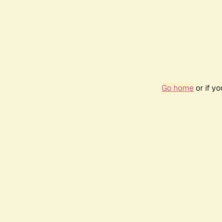
Go home
or if y