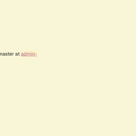
bmaster at
admin-