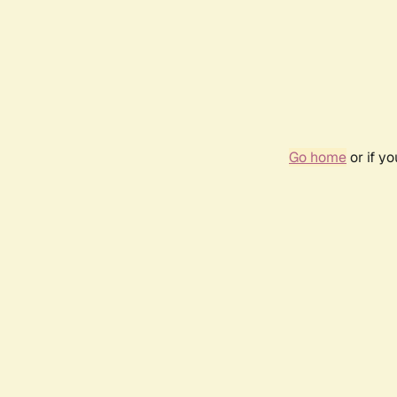
Go home
or if y