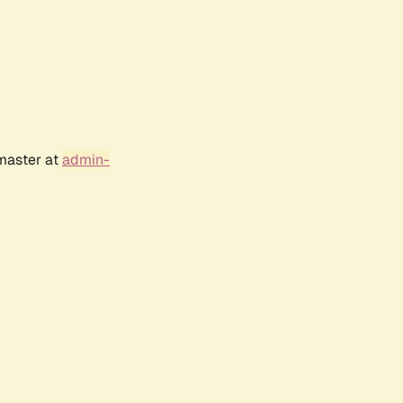
bmaster at
admin-