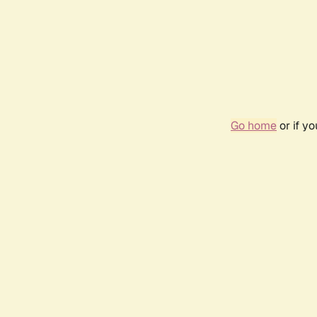
Go home
or if y