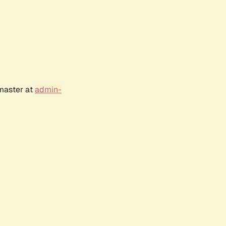
bmaster at
admin-