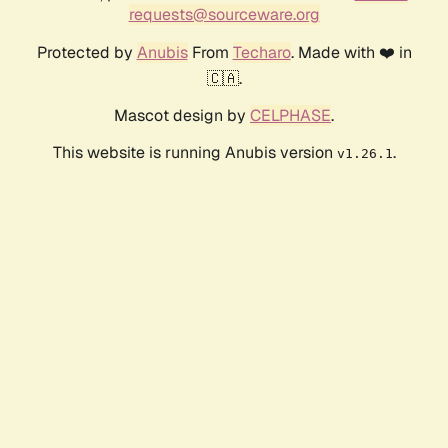
requests@sourceware.org
Protected by
Anubis
From
Techaro
. Made with ❤️ in
🇨🇦.
Mascot design by
CELPHASE
.
This website is running Anubis version
.
v1.26.1