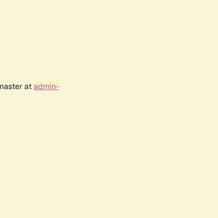
bmaster at
admin-