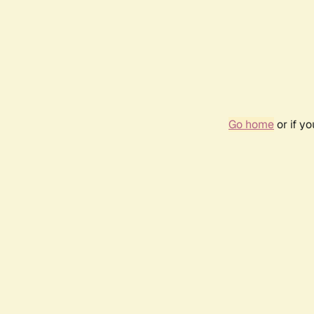
Go home
or if y