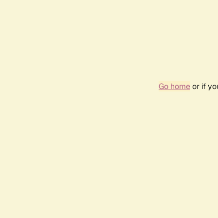
Go home
or if y