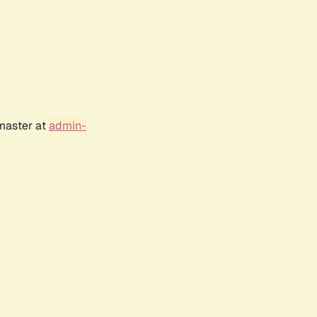
bmaster at
admin-