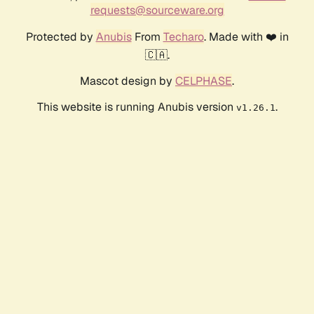
requests@sourceware.org
Protected by
Anubis
From
Techaro
. Made with ❤️ in
🇨🇦.
Mascot design by
CELPHASE
.
This website is running Anubis version
.
v1.26.1