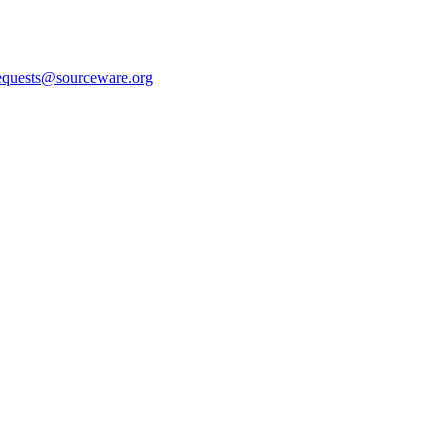
equests@sourceware.org