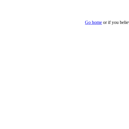
Go home
or if you beli