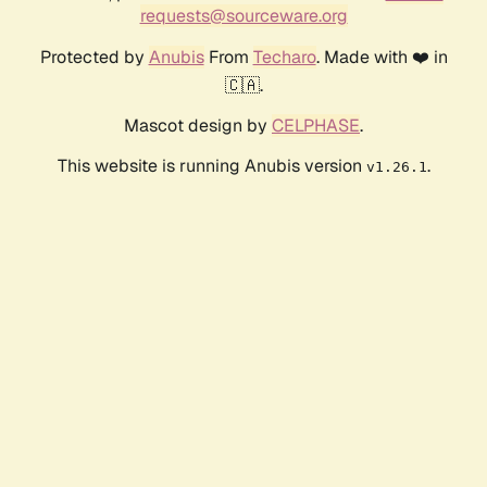
requests@sourceware.org
Protected by
Anubis
From
Techaro
. Made with ❤️ in
🇨🇦.
Mascot design by
CELPHASE
.
This website is running Anubis version
.
v1.26.1