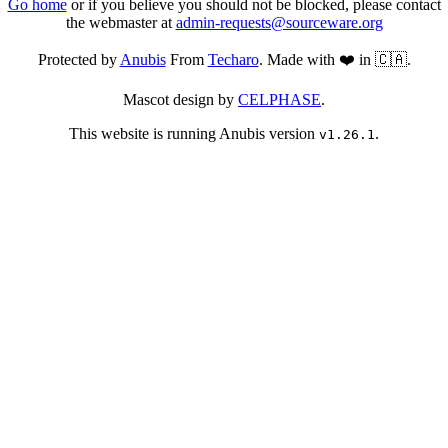
Go home
or if you believe you should not be blocked, please contact
the webmaster at
admin-requests@sourceware.org
Protected by
Anubis
From
Techaro
. Made with ❤️ in 🇨🇦.
Mascot design by
CELPHASE
.
This website is running Anubis version
.
v1.26.1