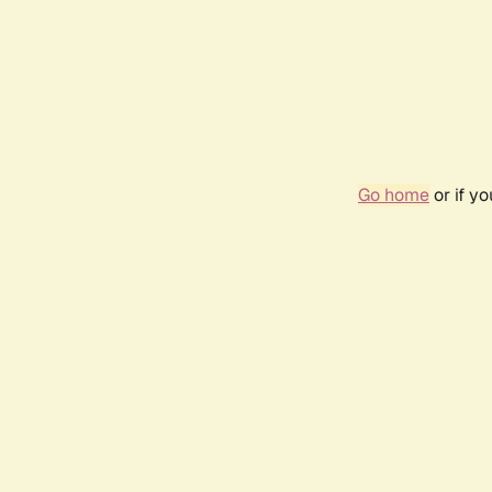
Go home
or if y