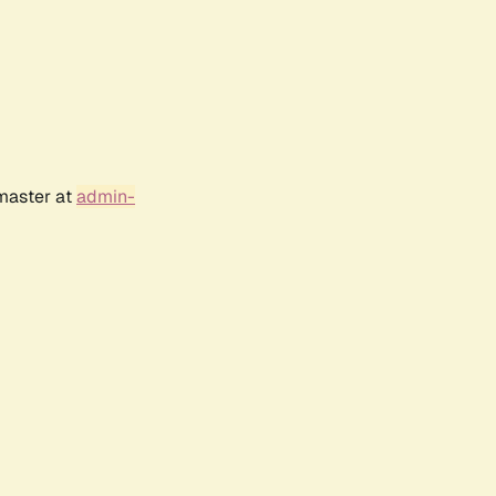
bmaster at
admin-