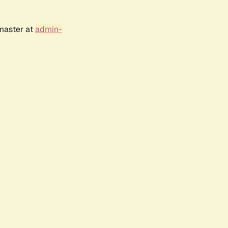
bmaster at
admin-