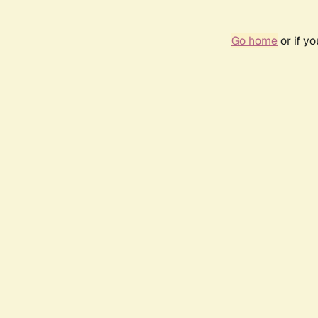
Go home
or if y