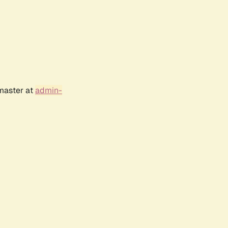
bmaster at
admin-