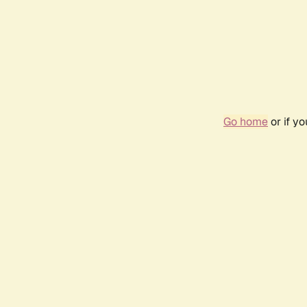
Go home
or if y