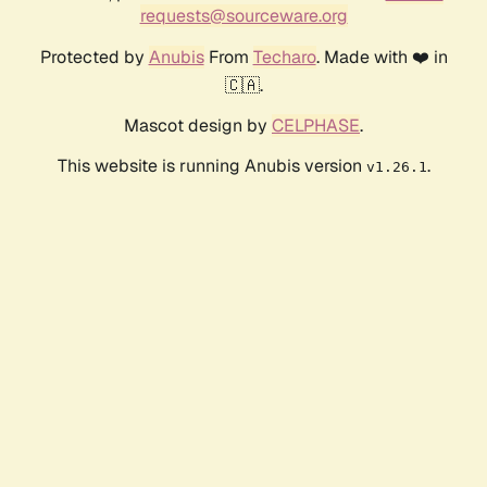
requests@sourceware.org
Protected by
Anubis
From
Techaro
. Made with ❤️ in
🇨🇦.
Mascot design by
CELPHASE
.
This website is running Anubis version
.
v1.26.1