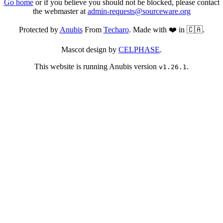
Go home
or if you believe you should not be blocked, please contact
the webmaster at
admin-requests@sourceware.org
Protected by
Anubis
From
Techaro
. Made with ❤️ in 🇨🇦.
Mascot design by
CELPHASE
.
This website is running Anubis version
.
v1.26.1