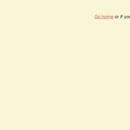
Go home
or if y