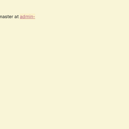
bmaster at
admin-