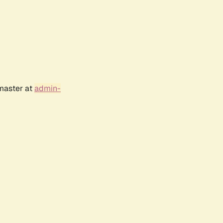
bmaster at
admin-