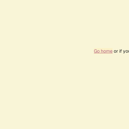
Go home
or if y