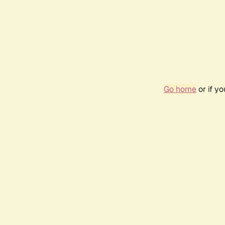
Go home
or if y