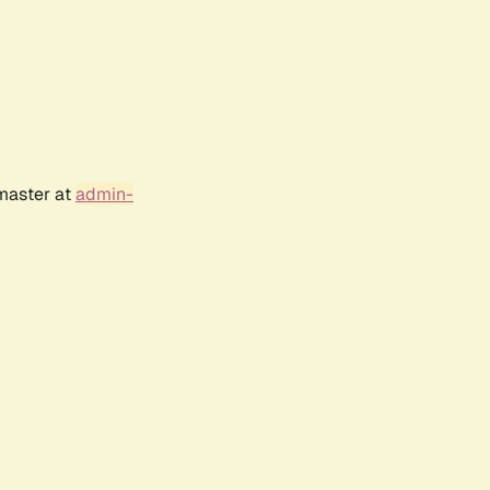
bmaster at
admin-