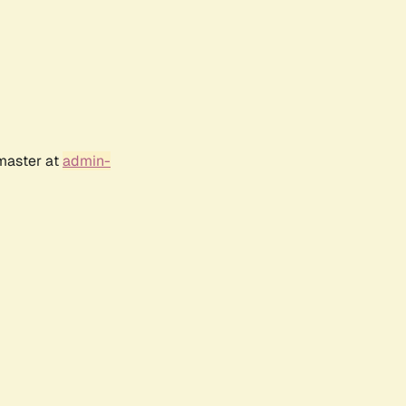
bmaster at
admin-