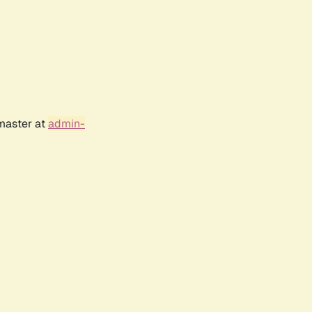
bmaster at
admin-