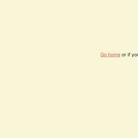
Go home
or if y