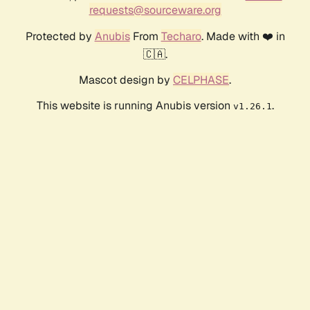
requests@sourceware.org
Protected by
Anubis
From
Techaro
. Made with ❤️ in
🇨🇦.
Mascot design by
CELPHASE
.
This website is running Anubis version
.
v1.26.1