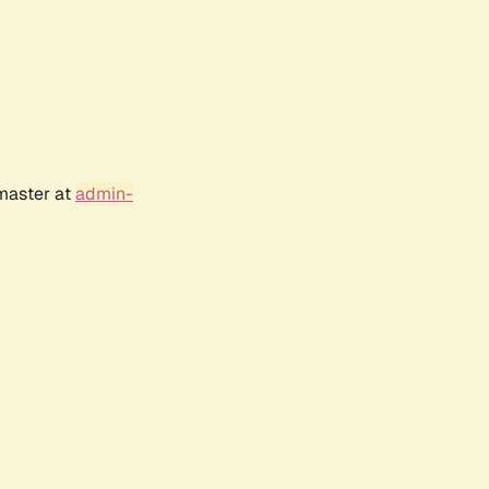
bmaster at
admin-