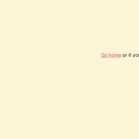
Go home
or if y